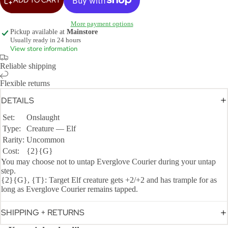
More payment options
Pickup available at
Mainstore
Usually ready in 24 hours
View store information
Reliable shipping
Flexible returns
DETAILS
Set:
Onslaught
Type:
Creature — Elf
Rarity:
Uncommon
Cost:
{2}{G}
You may choose not to untap Everglove Courier during your untap
step.
{2}{G}, {T}: Target Elf creature gets +2/+2 and has trample for as
long as Everglove Courier remains tapped.
SHIPPING + RETURNS