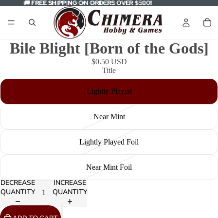
🚚
🚚 FREE SHIPPING ON ORDERS OVER $500!
FREE SHIPPING
ON ORDERS OVER $500!
Bile Blight [Born of the Gods]
$0.50 USD
Title
Lightly Played
Near Mint
Lightly Played Foil
Near Mint Foil
DECREASE
INCREASE
QUANTITY
QUANTITY
ADD TO CART