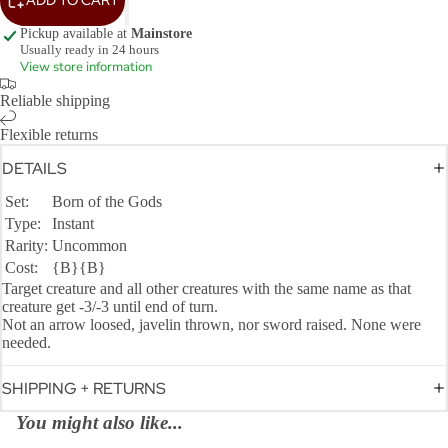
Pickup available at
Mainstore
Usually ready in 24 hours
View store information
Reliable shipping
Flexible returns
DETAILS
Set:
Born of the Gods
Type:
Instant
Rarity:
Uncommon
Cost:
{B}{B}
Target creature and all other creatures with the same name as that
creature get -3/-3 until end of turn.
Not an arrow loosed, javelin thrown, nor sword raised. None were
needed.
SHIPPING + RETURNS
You might also like...